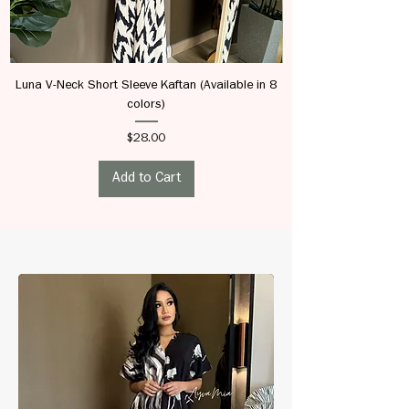
Luna V-Neck Short Sleeve Kaftan (Available in 8
colors)
Price
$28.00
Add to Cart