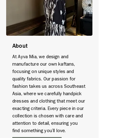
About
At Ayva Mia, we design and
manufacture our own kaftans,
focusing on unique styles and
quality fabrics. Our passion for
fashion takes us across Southeast
Asia, where we carefully handpick
dresses and clothing that meet our
exacting criteria. Every piece in our
collection is chosen with care and
attention to detail, ensuring you
find something you’ll love.