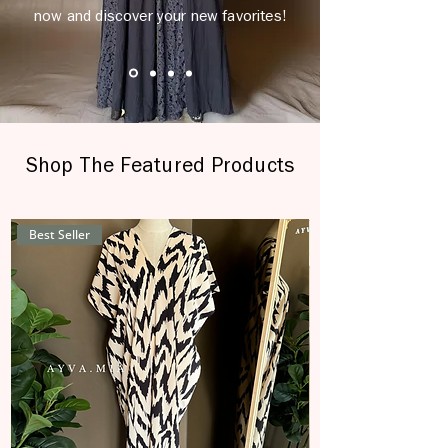
now and discover your new favorites!
Shop The Featured Products
Best Seller