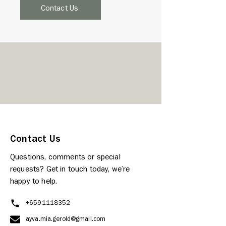
Contact Us
Contact Us
Questions, comments or special
requests? Get in touch today, we’re
happy to help.
+6591118352
ayva.mia.gerold@gmail.com