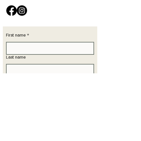
First name
*
Last name
Email
*
Phone
Write a message