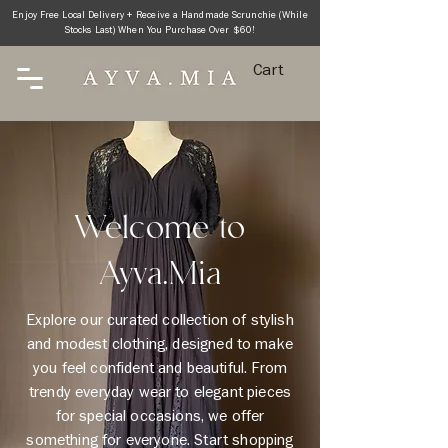
Enjoy Free Local Delivery + Receive a Handmade Scrunchie (While
Stocks Last) When You Purchase Over $60!
Cart
Welcome to
Ayva.Mia
Explore our curated collection of stylish
and modest clothing, designed to make
you feel confident and beautiful. From
trendy everyday wear to elegant pieces
for special occasions, we offer
something for everyone. Start shopping