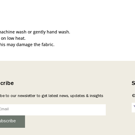
machine wash or gently hand wash.
 on low heat.
this may damage the fabric.
cribe
S
be to our newsletter to get latest news, updates & insights
©
ubscribe