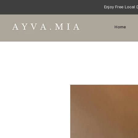
Enjoy Free Local 
Home