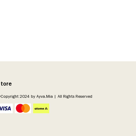
tore
Copyright 2024 by Ayva.Mia | All Rights Reserved