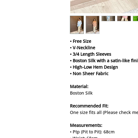
• Free Size
• V-Neckline
• 3/4 Length Sleeves
• Boston Silk with a satin-like fin
• High-Low Hem Design
• Non Sheer Fabric
Material:
Boston Silk
Recommended Fit:
One size fits all (Please check 
Measurements:
• Ptp (Pit to Pit): 68cm