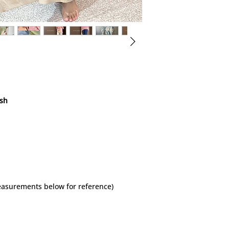
ish
measurements below for reference)