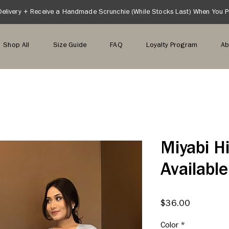
Delivery + Receive a Handmade Scrunchie (While Stocks Last) When You 
Shop All
Size Guide
FAQ
Loyalty Program
Ab
Miyabi Hi
Available
Price
$36.00
Color
*