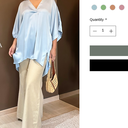
Quantity
*