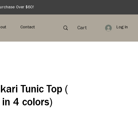
Purchase Over $60!
out
Contact
Log In
Cart
kari Tunic Top (
 in 4 colors)