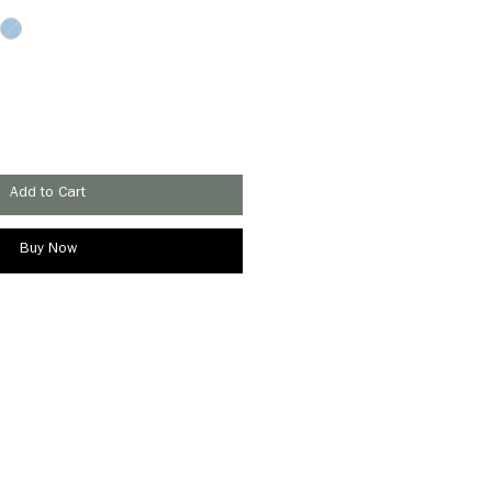
Add to Cart
Buy Now