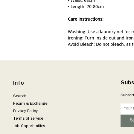
• Waist: 68cm
• Length: 70-80cm
Care Instructions:
Washing: Use a laundry net for 
Ironing: Turn inside out and iron
Avoid Bleach: Do not bleach, as 
Subs
Info
Subscri
Search
Return & Exchange
Privacy Policy
Terms of service
S
Job Opportunities