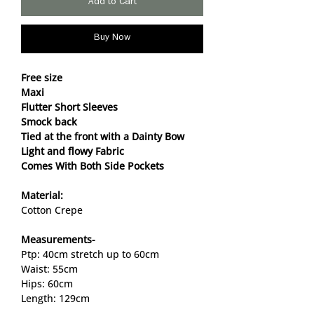
Add to Cart
Buy Now
Free size
Maxi
Flutter Short Sleeves
Smock back
Tied at the front with a Dainty Bow
Light and flowy Fabric
Comes With Both Side Pockets
Material:
Cotton Crepe
Measurements-
Ptp: 40cm stretch up to 60cm
Waist: 55cm
Hips: 60cm
Length: 129cm