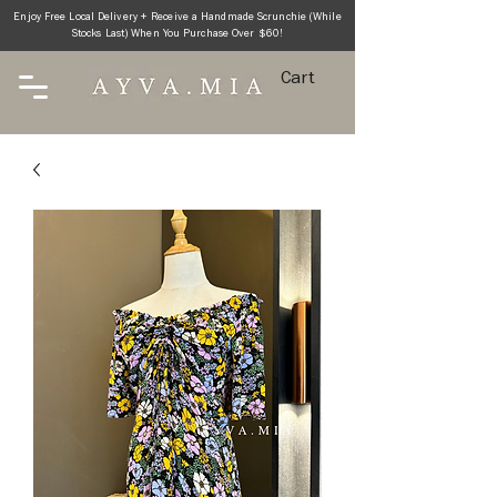
Enjoy Free Local Delivery + Receive a Handmade Scrunchie (While
Stocks Last) When You Purchase Over $60!
Cart