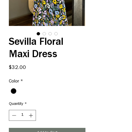
Sevilla Floral
Maxi Dress
Price
$32.00
Color
*
Quantity
*