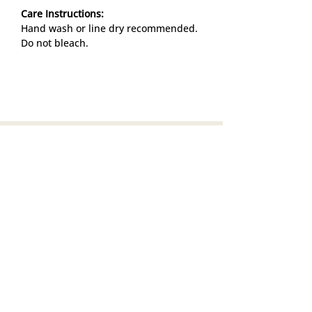
Care Instructions:
Hand wash or line dry recommended.
Do not bleach.
Info
Search
Return & Exchange
Privacy Policy
Terms of service
Job Opportunities
Subscribe