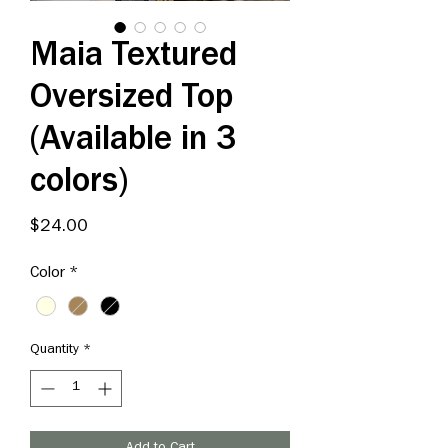
Maia Textured
Oversized Top
(Available in 3
colors)
Price
$24.00
Color
*
Quantity
*