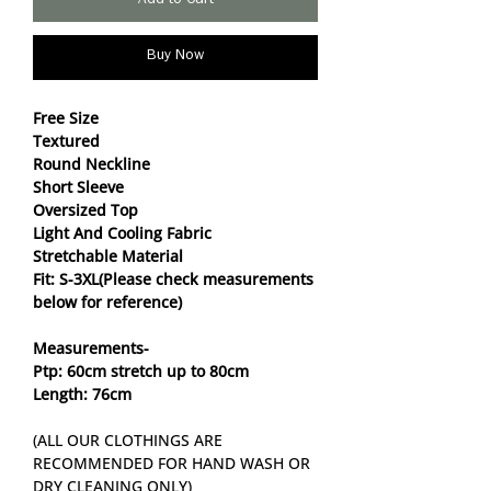
Add to Cart
Buy Now
Free Size
Textured
Round Neckline
Short Sleeve
Oversized Top
Light And Cooling Fabric
Stretchable Material
Fit: S-3XL(Please check measurements
below for reference)
Measurements-
Ptp: 60cm stretch up to 80cm
Length: 76cm
(ALL OUR CLOTHINGS ARE
RECOMMENDED FOR HAND WASH OR
DRY CLEANING ONLY)