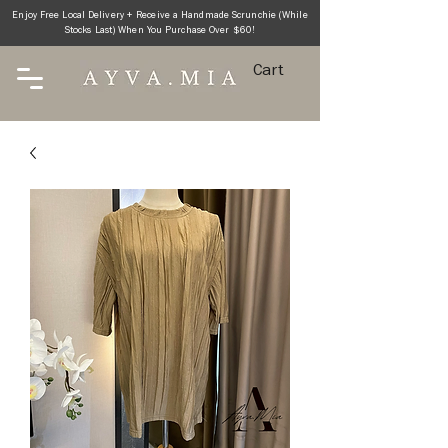
Enjoy Free Local Delivery + Receive a Handmade Scrunchie (While
Stocks Last) When You Purchase Over $60!
Cart